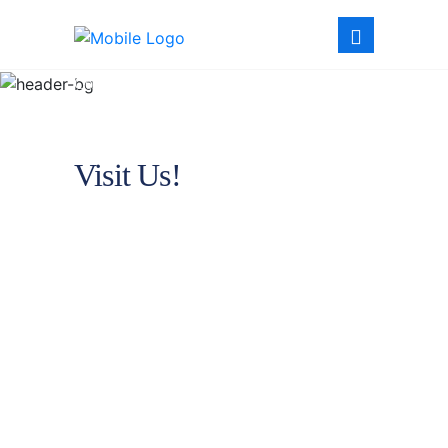
Contact
Visit Us!