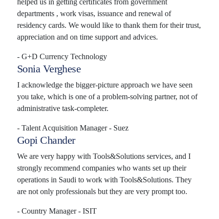
helped us in getting certificates from government
departments , work visas, issuance and renewal of
residency cards. We would like to thank them for their trust,
appreciation and on time support and advices.
- G+D Currency Technology
Sonia Verghese
I acknowledge the bigger-picture approach we have seen
you take, which is one of a problem-solving partner, not of
administrative task-completer.
- Talent Acquisition Manager - Suez
Gopi Chander
We are very happy with Tools&Solutions services, and I
strongly recommend companies who wants set up their
operations in Saudi to work with Tools&Solutions. They
are not only professionals but they are very prompt too.
- Country Manager - ISIT