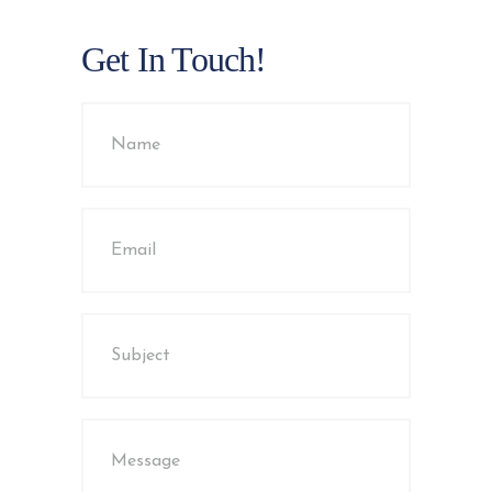
Get In Touch!