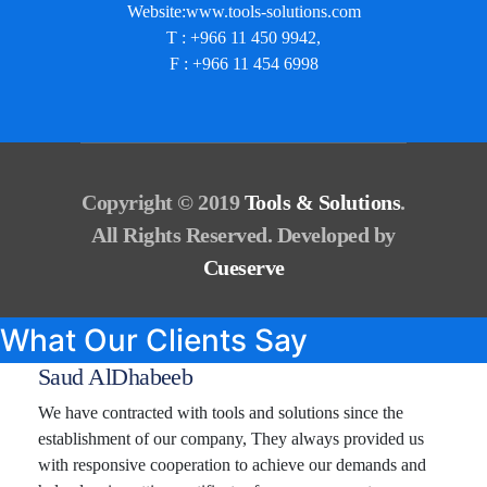
Website:www.tools-solutions.com
T : +966 11 450 9942,
F : +966 11 454 6998
Copyright © 2019
Tools & Solutions
.
All Rights Reserved. Developed by
Cueserve
What Our Clients Say
Saud AlDhabeeb
We have contracted with tools and solutions since the
establishment of our company, They always provided us
with responsive cooperation to achieve our demands and