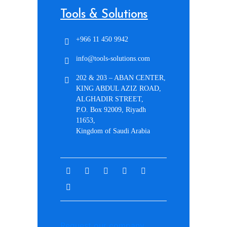
Tools & Solutions
+966 11 450 9942
info@tools-solutions.com
202 & 203 – ABAN CENTER,
KING ABDUL AZIZ ROAD,
ALGHADIR STREET,
P.O. Box 92009, Riyadh
11653,
Kingdom of Saudi Arabia
Request our company