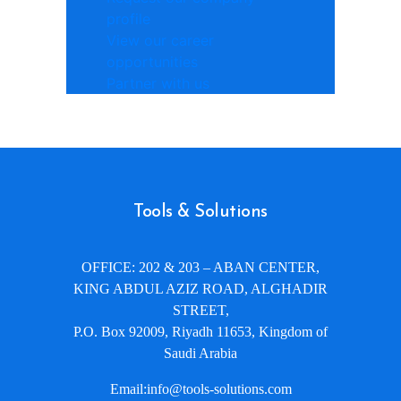
profile
View our career
opportunities
Partner with us
Tools & Solutions
OFFICE: 202 & 203 – ABAN CENTER,
KING ABDUL AZIZ ROAD, ALGHADIR
STREET,
P.O. Box 92009, Riyadh 11653, Kingdom of
Saudi Arabia
Email:info@tools-solutions.com