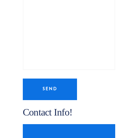
SEND
Contact Info!