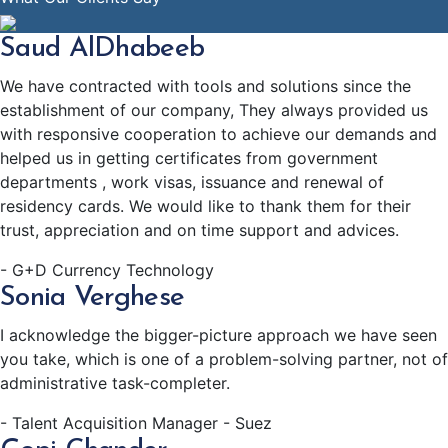
Saud AlDhabeeb
We have contracted with tools and solutions since the
establishment of our company, They always provided us
with responsive cooperation to achieve our demands and
helped us in getting certificates from government
departments , work visas, issuance and renewal of
residency cards. We would like to thank them for their
trust, appreciation and on time support and advices.
- G+D Currency Technology
Sonia Verghese
I acknowledge the bigger-picture approach we have seen
you take, which is one of a problem-solving partner, not of
administrative task-completer.
- Talent Acquisition Manager - Suez