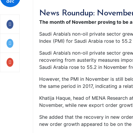
dec
News Roundup: November pr
The month of November proving to be a h
Saudi Arabia’s non-oil private sector gre
Index (PMI) for Saudi Arabia rose to 55.2
Saudi Arabia’s non-oil private sector grew
recovering from austerity measures impos
Saudi Arabia rose to 55.2 in November fro
However, the PMI in November is still bel
the same period in 2017, indicating a rela
Khatija Haque, head of MENA Research at 
November, while new export order growth 
She added that the recovery in new order
new order growth appeared to be on the b