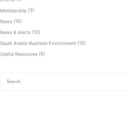
(3)
Membership
(15)
News
(12)
News & Alerts
(15)
Saudi Arabia Business Environment
(6)
Useful Resources
Search
for: