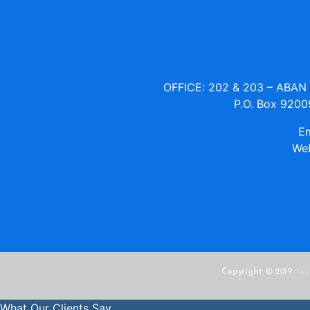
OFFICE: 202 & 203 – ABA
P.O. Box 9200
Em
Web
Copyright © 2019
Too
What Our Clients Say