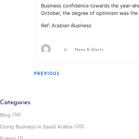
Business confidence towards the year-ahea
October, the degree of optimism was the t
Ref:
Arabian Business
News & Alerts
0
PREVIOUS
Categories
(16)
Blog
(20)
Doing Business in Saudi Arabia
(1)
Events