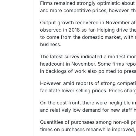
Firms remained strongly optimistic about 
and more competitive prices; however, th
Output growth recovered in November aft
observed in 2018 so far. Helping drive t
to come from the domestic market, with n
business.
The latest survey indicated a modest mon
headcount in November. Some firms reporte
in backlogs of work also pointed to press
However, amid reports of strong competiti
facilitate lower selling prices. Prices c
On the cost front, there were negligible 
and relatively low demand for new staff h
Quantities of purchases among non-oil pr
times on purchases meanwhile improved, r