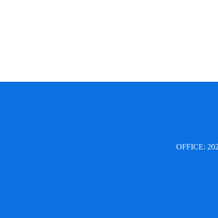
OFFICE: 2