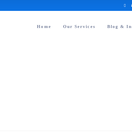
Home
Our Services
Blog & In