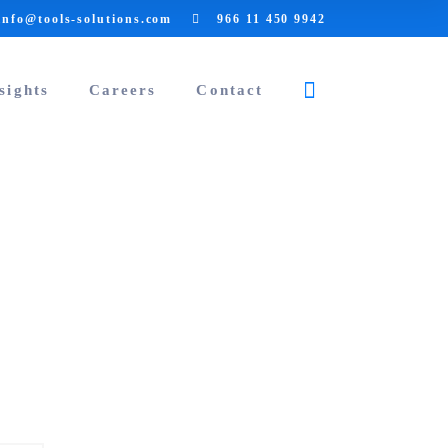
info@tools-solutions.com
966 11 450 9942
sights
Careers
Contact