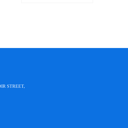
IR STREET,