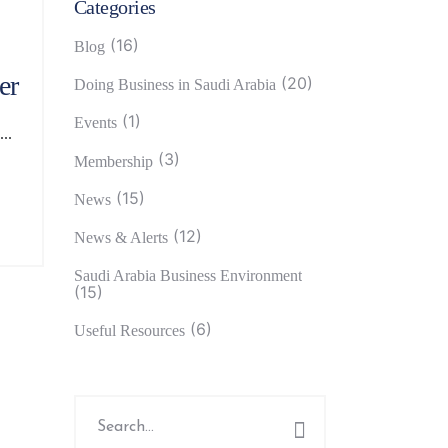
Categories
(16)
Blog
er
(20)
Doing Business in Saudi Arabia
(1)
Events
(3)
Membership
(15)
News
(12)
News & Alerts
Saudi Arabia Business Environment
(15)
(6)
Useful Resources
Search
for: