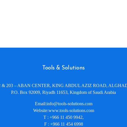
Tools & Solutions
02 & 203 – ABAN CENTER, KING ABDUL AZIZ ROAD, ALGHAD
P.O. Box 92009, Riyadh 11653, Kingdom of Saudi Arabia
Email:info@tools-solutions.com
Website:www.tools-solutions.com
T : +966 11 450 9942,
F : +966 11 454 6998