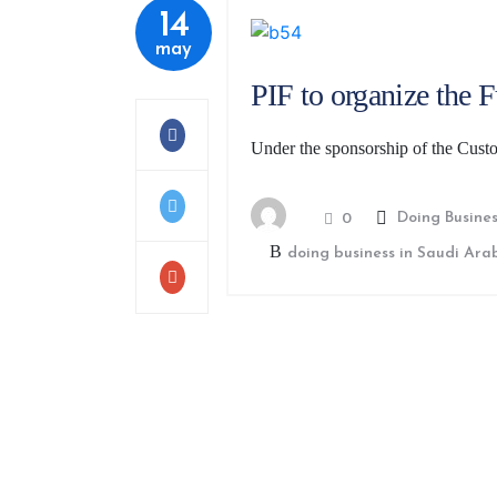
14
may
PIF to organize the 
Under the sponsorship of the Cus
Doing Busines
0
doing business in Saudi Ara