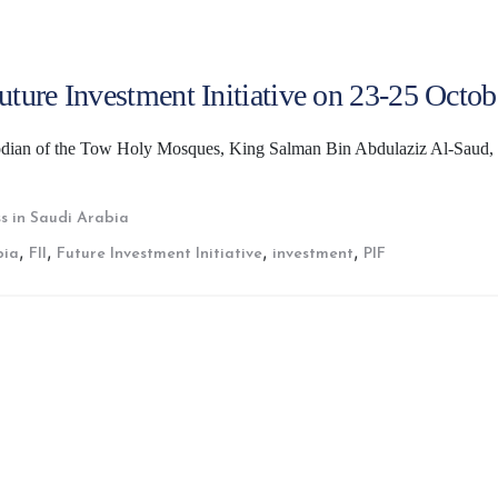
Future Investment Initiative on 23-25 Octob
todian of the Tow Holy Mosques, King Salman Bin Abdulaziz Al-Saud,
s in Saudi Arabia
,
,
,
,
bia
FII
Future Investment Initiative
investment
PIF